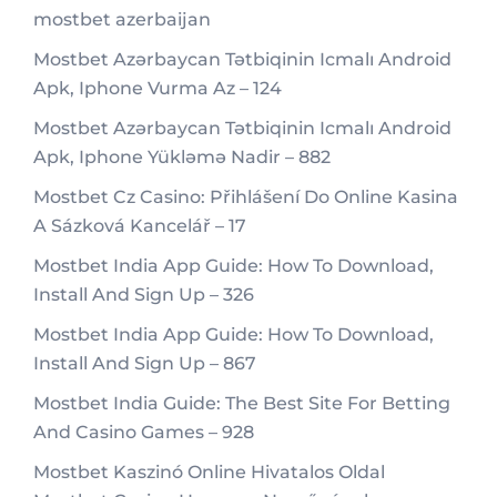
mostbet azerbaijan
Mostbet Azərbaycan Tətbiqinin Icmalı Android
Apk, Iphone Vurma Az – 124
Mostbet Azərbaycan Tətbiqinin Icmalı Android
Apk, Iphone Yükləmə Nadir – 882
Mostbet Cz Casino: Přihlášení Do Online Kasina
A Sázková Kancelář – 17
Mostbet India App Guide: How To Download,
Install And Sign Up – 326
Mostbet India App Guide: How To Download,
Install And Sign Up – 867
Mostbet India Guide: The Best Site For Betting
And Casino Games – 928
Mostbet Kaszinó Online Hivatalos Oldal