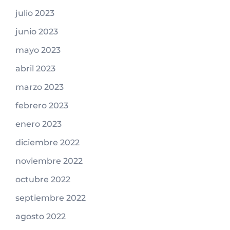
julio 2023
junio 2023
mayo 2023
abril 2023
marzo 2023
febrero 2023
enero 2023
diciembre 2022
noviembre 2022
octubre 2022
septiembre 2022
agosto 2022