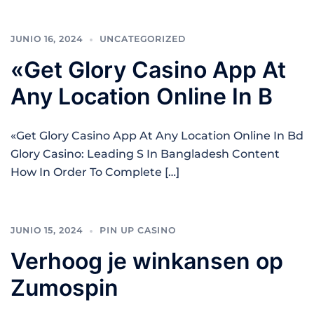
JUNIO 16, 2024
UNCATEGORIZED
«Get Glory Casino App At
Any Location Online In B
«Get Glory Casino App At Any Location Online In Bd
Glory Casino: Leading S In Bangladesh Content
How In Order To Complete […]
JUNIO 15, 2024
PIN UP CASINO
Verhoog je winkansen op
Zumospin