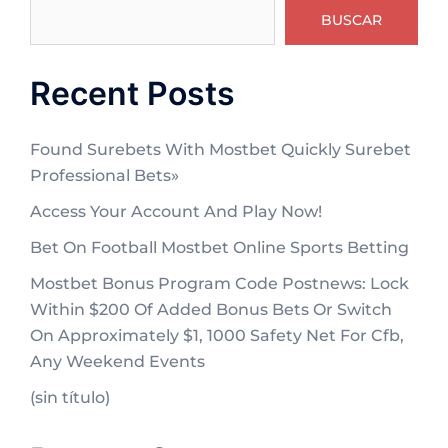
BUSCAR
Recent Posts
Found Surebets With Mostbet Quickly Surebet
Professional Bets»
Access Your Account And Play Now!
Bet On Football Mostbet Online Sports Betting
Mostbet Bonus Program Code Postnews: Lock
Within $200 Of Added Bonus Bets Or Switch
On Approximately $1, 1000 Safety Net For Cfb,
Any Weekend Events
(sin título)