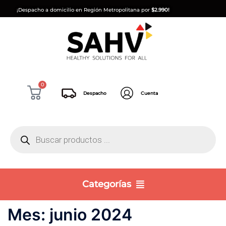
¡Despacho a domicilio en Región Metropolitana por
$2.990!
0
Despacho
Cuenta
Categorías
Mes:
junio 2024