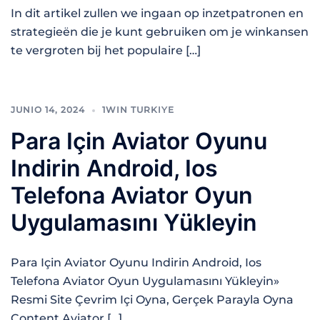
In dit artikel zullen we ingaan op inzetpatronen en
strategieën die je kunt gebruiken om je winkansen
te vergroten bij het populaire […]
JUNIO 14, 2024
1WIN TURKIYE
Para Için Aviator Oyunu
Indirin Android, Ios
Telefona Aviator Oyun
Uygulamasını Yükleyin
Para Için Aviator Oyunu Indirin Android, Ios
Telefona Aviator Oyun Uygulamasını Yükleyin»
Resmi Site Çevrim Içi Oyna, Gerçek Parayla Oyna
Content Aviator […]