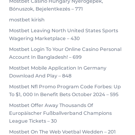
Mostbet Casino Hungary Nyerőgépek,
Bónuszok, Bejelentkezés – 771
mostbet kirish
Mostbet Leaving North United States Sports
Wagering Marketplace – 430
Mostbet Login To Your Online Casino Personal
Account In Bangladesh! – 699
Mostbet Mobile Application In Germany
Download And Play – 848
Mostbet Nfl Promo Program Code Forbes: Up
To $1, 000 In Benefit Bets October 2024 – 595
Mostbet Offer Away Thousands Of
Europäischer Fußballverband Champions
League Tickets – 30
Mostbet On The Web Voetbal Wedden – 201