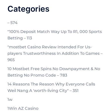
Categories
– 574
"100% Deposit Match Way Up To R1, 000 Sports
Betting – 113
"mostbet Casino Review Intended For Us-
players Trustworthiness In Addition To Games –
965
10 Mostbet Free Spins No Downpayment & No
Betting No Promo Code – 783
14 Reasons The Reason Why Everyone Calls
Weil Nang A 'worth-living City" – 351
1w
1Win AZ Casino