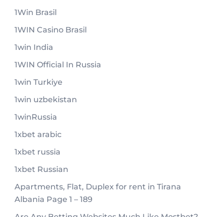
1Win Brasil
1WIN Casino Brasil
1win India
1WIN Official In Russia
1win Turkiye
1win uzbekistan
1winRussia
1xbet arabic
1xbet russia
1xbet Russian
Apartments, Flat, Duplex for rent in Tirana
Albania Page 1 – 189
Are Any Betting Websites Much Like Mostbet?