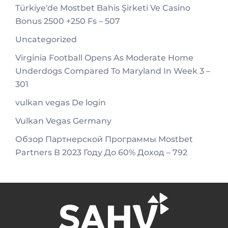
Türkiye'de Mostbet Bahis Şirketi Ve Casino
Bonus 2500 +250 Fs – 507
Uncategorized
Virginia Football Opens As Moderate Home
Underdogs Compared To Maryland In Week 3 –
301
vulkan vegas De login
Vulkan Vegas Germany
Обзор Партнерской Программы Mostbet
Partners В 2023 Году До 60% Доход – 792