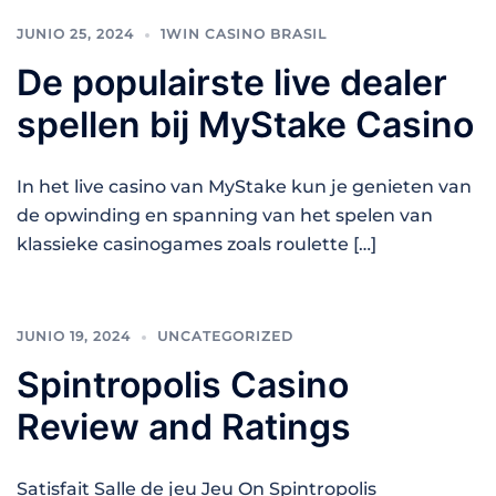
JUNIO 25, 2024
1WIN CASINO BRASIL
De populairste live dealer
spellen bij MyStake Casino
In het live casino van MyStake kun je genieten van
de opwinding en spanning van het spelen van
klassieke casinogames zoals roulette […]
JUNIO 19, 2024
UNCATEGORIZED
Spintropolis Casino
Review and Ratings
Satisfait Salle de jeu Jeu On Spintropolis