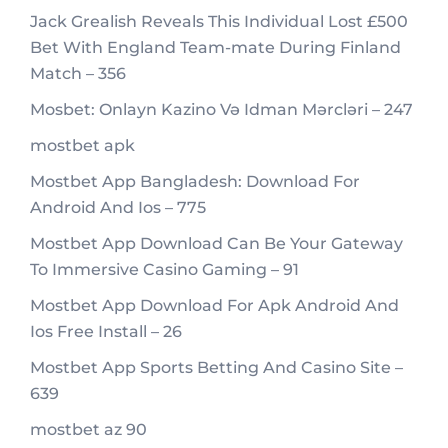
Jack Grealish Reveals This Individual Lost £500
Bet With England Team-mate During Finland
Match – 356
Mosbet: Onlayn Kazino Və Idman Mərcləri – 247
mostbet apk
Mostbet App Bangladesh: Download For
Android And Ios – 775
Mostbet App Download Can Be Your Gateway
To Immersive Casino Gaming – 91
Mostbet App Download For Apk Android And
Ios Free Install – 26
Mostbet App Sports Betting And Casino Site –
639
mostbet az 90