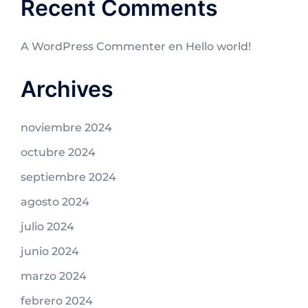
Recent Comments
A WordPress Commenter
en
Hello world!
Archives
noviembre 2024
octubre 2024
septiembre 2024
agosto 2024
julio 2024
junio 2024
marzo 2024
febrero 2024