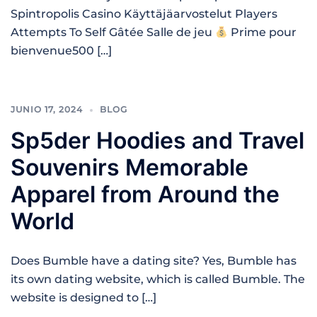
Spintropolis Casino Käyttäjäarvostelut Players
Attempts To Self Gâtée Salle de jeu
Prime pour
bienvenue500 […]
JUNIO 17, 2024
BLOG
Sp5der Hoodies and Travel
Souvenirs Memorable
Apparel from Around the
World
Does Bumble have a dating site? Yes, Bumble has
its own dating website, which is called Bumble. The
website is designed to […]