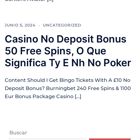
JUNIO 5, 2024
UNCATEGORIZED
Casino No Deposit Bonus
50 Free Spins, O Que
Significa Ty E Nh No Poker
Content Should I Get Bingo Tickets With A £10 No
Deposit Bonus? Burningbet 240 Free Spins & 1100
Eur Bonus Package Casino […]
Buscar