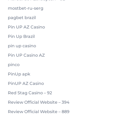
mostbet-ru-serg
pagbet brazil
Pin UP AZ Casino
Pin Up Brazil
pin up casino
Pin UP Casino AZ
pinco
PinUp apk
PinUP AZ Casino
Red Stag Casino – 92
Review Official Website – 394
Review Official Website – 889