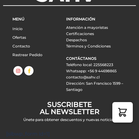
MENÚ
INFORMACIÓN
Atención a mayoristas
Inicio
Certificaciones
Ofertas
Despachos
Contacto
Términos y Condiciones
Rastrear Pedido
CONTÁCTANOS
Teléfono local: 225568223
Whatsapp: +56 9 44698865
contacto@sahv.cl
Dirección: San Francisco 1599 –
Santiago
SUSCRIBETE
AL NEWSLETTER
Únete para obtener descuentos y nuevas noticias.
[sibwp_form id=1]