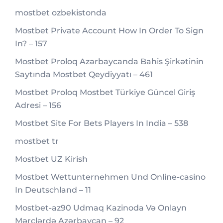
mostbet ozbekistonda
Mostbet Private Account How In Order To Sign
In? – 157
Mostbet Proloq Azərbaycanda Bahis Şirkətinin
Saytında Mostbet Qeydiyyatı – 461
Mostbet Proloq Mostbet Türkiye Güncel Giriş
Adresi – 156
Mostbet Site For Bets Players In India – 538
mostbet tr
Mostbet UZ Kirish
Mostbet Wettunternehmen Und Online-casino
In Deutschland – 11
Mostbet-az90 Udmaq Kazinoda Və Onlayn
Mərclərdə Azərbaycan – 92