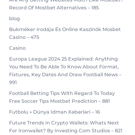
Record Of Mostbet Alternatives – 185
blog
Bukméker Irodája És Online Kaszinók Mosbet
Casino – 475
Casino
Europa League 2024 25 Explained: Anything
You Need To Be Able To Know About Format,
Fixtures, Key Dates And Draw Football News –
991
Football Betting Tips With Regard To Today
Free Soccer Tips Mostbet Prediction – 881
Futbolu » Dünya Idman Xəbərləri – 16
Future Trends In Crypto Wallets: Whats Next
For Ironwallet? By Investing Com Studios – 821