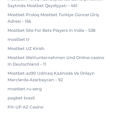
Saytında Mostbet Qeydiyyatı – 461
Mostbet Proloq Mostbet Türkiye Güncel Giriş
Adresi – 156
Mostbet Site For Bets Players In India – 538
mostbet tr
Mostbet UZ Kirish
Mostbet Wettunternehmen Und Online-casino
In Deutschland – 11
Mostbet-az90 Udmaq Kazinoda Və Onlayn
Mərclərdə Azərbaycan – 92
mostbet-ru-serg
pagbet brazil
Pin UP AZ Casino