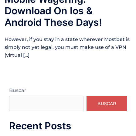
Download On Ios &
Android These Days!
However, if you stay in a state wherever Mostbet is
simply not yet legal, you must make use of a VPN
(virtual […]
Buscar
BUSCAR
Recent Posts