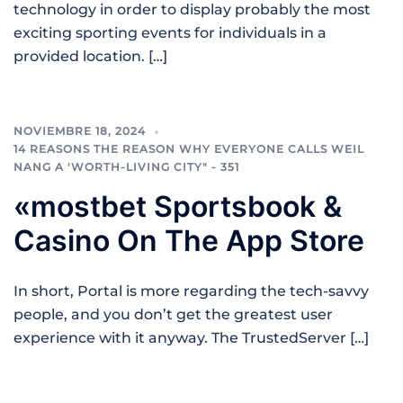
technology in order to display probably the most
exciting sporting events for individuals in a
provided location. […]
NOVIEMBRE 18, 2024
14 REASONS THE REASON WHY EVERYONE CALLS WEIL
NANG A 'WORTH-LIVING CITY" - 351
«‎mostbet Sportsbook &
Casino On The App Store
In short, Portal is more regarding the tech-savvy
people, and you don’t get the greatest user
experience with it anyway. The TrustedServer […]