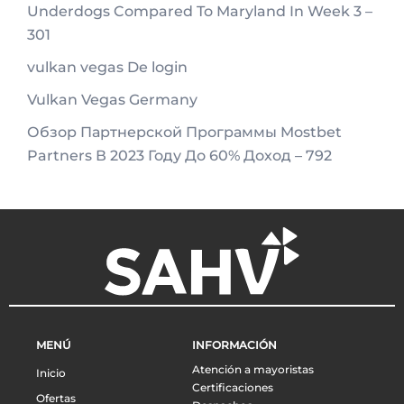
Underdogs Compared To Maryland In Week 3 –
301
vulkan vegas De login
Vulkan Vegas Germany
Обзор Партнерской Программы Mostbet
Partners В 2023 Году До 60% Доход – 792
MENÚ
INFORMACIÓN
Atención a mayoristas
Inicio
Certificaciones
Ofertas