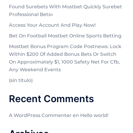
Found Surebets With Mostbet Quickly Surebet
Professional Bets»
Access Your Account And Play Now!
Bet On Football Mostbet Online Sports Betting
Mostbet Bonus Program Code Postnews: Lock
Within $200 Of Added Bonus Bets Or Switch
On Approximately $1, 1000 Safety Net For Cfb,
Any Weekend Events
(sin título)
Recent Comments
A WordPress Commenter
en
Hello world!