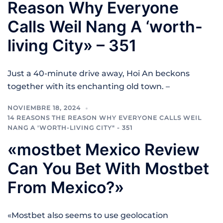
Reason Why Everyone
Calls Weil Nang A ‘worth-
living City» – 351
Just a 40-minute drive away, Hoi An beckons
together with its enchanting old town. –
NOVIEMBRE 18, 2024
14 REASONS THE REASON WHY EVERYONE CALLS WEIL
NANG A 'WORTH-LIVING CITY" - 351
«mostbet Mexico Review
Can You Bet With Mostbet
From Mexico?»
«Mostbet also seems to use geolocation