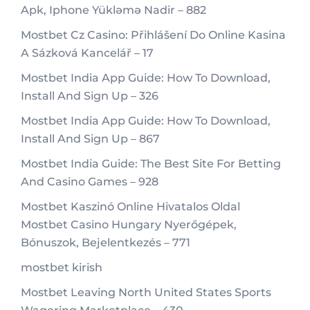
Apk, Iphone Yükləmə Nadir – 882
Mostbet Cz Casino: Přihlášení Do Online Kasina
A Sázková Kancelář – 17
Mostbet India App Guide: How To Download,
Install And Sign Up – 326
Mostbet India App Guide: How To Download,
Install And Sign Up – 867
Mostbet India Guide: The Best Site For Betting
And Casino Games – 928
Mostbet Kaszinó Online Hivatalos Oldal
Mostbet Casino Hungary Nyerőgépek,
Bónuszok, Bejelentkezés – 771
mostbet kirish
Mostbet Leaving North United States Sports