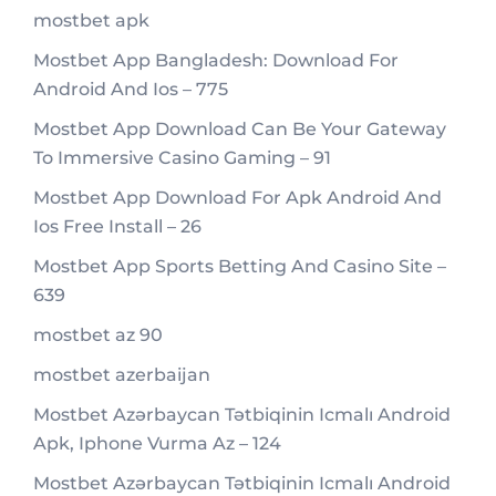
mostbet apk
Mostbet App Bangladesh: Download For
Android And Ios – 775
Mostbet App Download Can Be Your Gateway
To Immersive Casino Gaming – 91
Mostbet App Download For Apk Android And
Ios Free Install – 26
Mostbet App Sports Betting And Casino Site –
639
mostbet az 90
mostbet azerbaijan
Mostbet Azərbaycan Tətbiqinin Icmalı Android
Apk, Iphone Vurma Az – 124
Mostbet Azərbaycan Tətbiqinin Icmalı Android