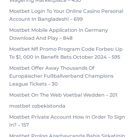
Wagering Marketplace – 430
Mostbet Login To Your Online Casino Personal
Account In Bangladesh! – 699
Mostbet Mobile Application In Germany
Download And Play – 848
Mostbet Nfl Promo Program Code Forbes: Up
To $1, 000 In Benefit Bets October 2024 – 595
Mostbet Offer Away Thousands Of
Europäischer Fußballverband Champions
League Tickets – 30
Mostbet On The Web Voetbal Wedden – 201
mostbet ozbekistonda
Mostbet Private Account How In Order To Sign
In? – 157
Mostbet Proloq Azərbaycanda Bahis Şirkətinin