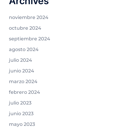
Archives
noviembre 2024
octubre 2024
septiembre 2024
agosto 2024
julio 2024
junio 2024
marzo 2024
febrero 2024
julio 2023
junio 2023
mayo 2023