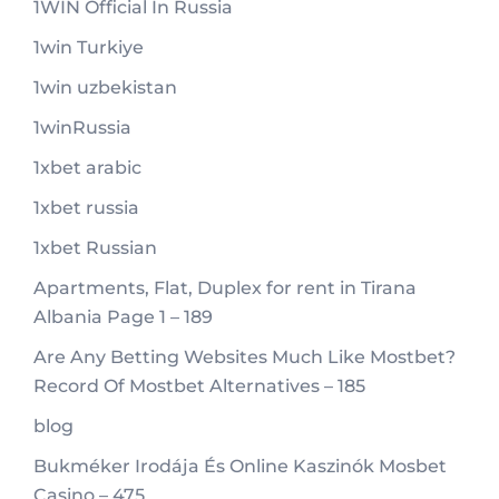
1WIN Official In Russia
1win Turkiye
1win uzbekistan
1winRussia
1xbet arabic
1xbet russia
1xbet Russian
Apartments, Flat, Duplex for rent in Tirana
Albania Page 1 – 189
Are Any Betting Websites Much Like Mostbet?
Record Of Mostbet Alternatives – 185
blog
Bukméker Irodája És Online Kaszinók Mosbet
Casino – 475