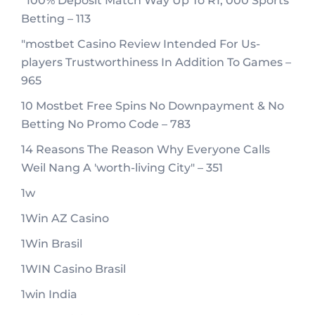
"100% Deposit Match Way Up To R1, 000 Sports
Betting – 113
"mostbet Casino Review Intended For Us-
players Trustworthiness In Addition To Games –
965
10 Mostbet Free Spins No Downpayment & No
Betting No Promo Code – 783
14 Reasons The Reason Why Everyone Calls
Weil Nang A 'worth-living City" – 351
1w
1Win AZ Casino
1Win Brasil
1WIN Casino Brasil
1win India