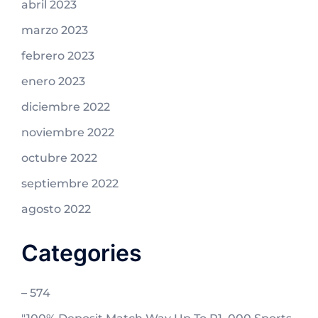
abril 2023
marzo 2023
febrero 2023
enero 2023
diciembre 2022
noviembre 2022
octubre 2022
septiembre 2022
agosto 2022
Categories
– 574