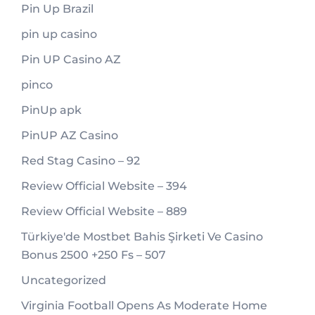
Pin Up Brazil
pin up casino
Pin UP Casino AZ
pinco
PinUp apk
PinUP AZ Casino
Red Stag Casino – 92
Review Official Website – 394
Review Official Website – 889
Türkiye'de Mostbet Bahis Şirketi Ve Casino
Bonus 2500 +250 Fs – 507
Uncategorized
Virginia Football Opens As Moderate Home