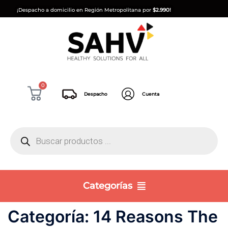
¡Despacho a domicilio en Región Metropolitana por
$2.990!
0
Despacho
Cuenta
Categorías
Categoría:
14 Reasons The