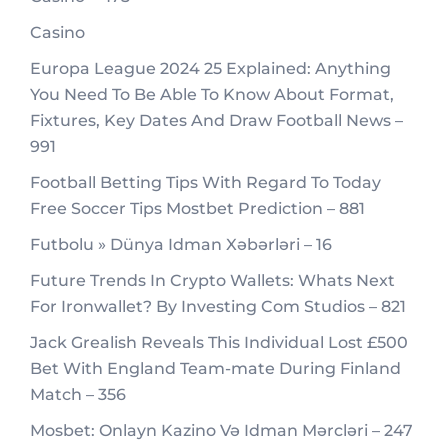
Casino
Europa League 2024 25 Explained: Anything
You Need To Be Able To Know About Format,
Fixtures, Key Dates And Draw Football News –
991
Football Betting Tips With Regard To Today
Free Soccer Tips Mostbet Prediction – 881
Futbolu » Dünya Idman Xəbərləri – 16
Future Trends In Crypto Wallets: Whats Next
For Ironwallet? By Investing Com Studios – 821
Jack Grealish Reveals This Individual Lost £500
Bet With England Team-mate During Finland
Match – 356
Mosbet: Onlayn Kazino Və Idman Mərcləri – 247