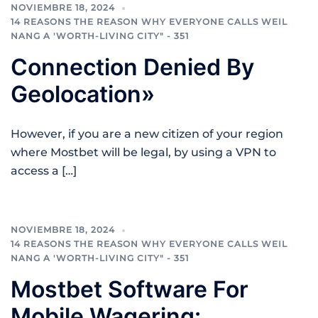
NOVIEMBRE 18, 2024
14 REASONS THE REASON WHY EVERYONE CALLS WEIL
NANG A 'WORTH-LIVING CITY" - 351
Connection Denied By
Geolocation»
However, if you are a new citizen of your region
where Mostbet will be legal, by using a VPN to
access a […]
NOVIEMBRE 18, 2024
14 REASONS THE REASON WHY EVERYONE CALLS WEIL
NANG A 'WORTH-LIVING CITY" - 351
Mostbet Software For
Mobile Wagering: