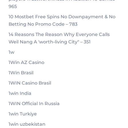
965
10 Mostbet Free Spins No Downpayment & No
Betting No Promo Code – 783
14 Reasons The Reason Why Everyone Calls
Weil Nang A 'worth-living City" – 351
1w
1Win AZ Casino
1Win Brasil
1WIN Casino Brasil
1win India
1WIN Official In Russia
1win Turkiye
1win uzbekistan