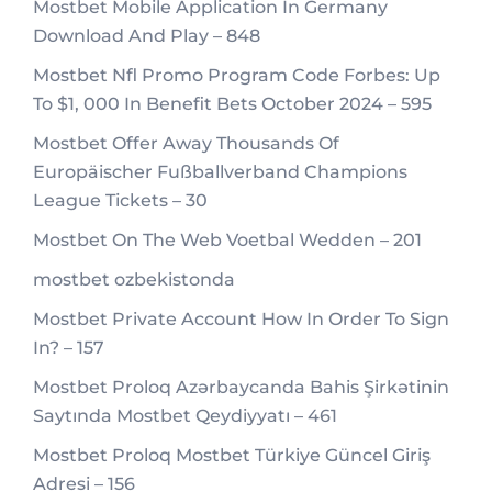
Mostbet Mobile Application In Germany
Download And Play – 848
Mostbet Nfl Promo Program Code Forbes: Up
To $1, 000 In Benefit Bets October 2024 – 595
Mostbet Offer Away Thousands Of
Europäischer Fußballverband Champions
League Tickets – 30
Mostbet On The Web Voetbal Wedden – 201
mostbet ozbekistonda
Mostbet Private Account How In Order To Sign
In? – 157
Mostbet Proloq Azərbaycanda Bahis Şirkətinin
Saytında Mostbet Qeydiyyatı – 461
Mostbet Proloq Mostbet Türkiye Güncel Giriş
Adresi – 156