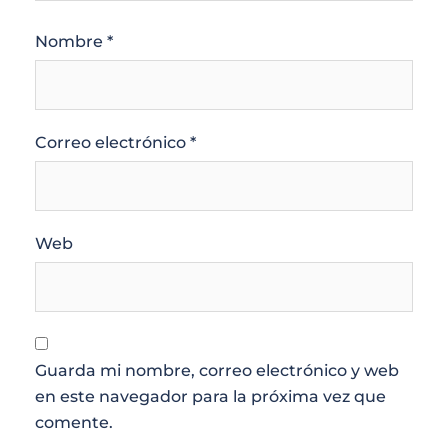
Nombre
*
Correo electrónico
*
Web
Guarda mi nombre, correo electrónico y web
en este navegador para la próxima vez que
comente.