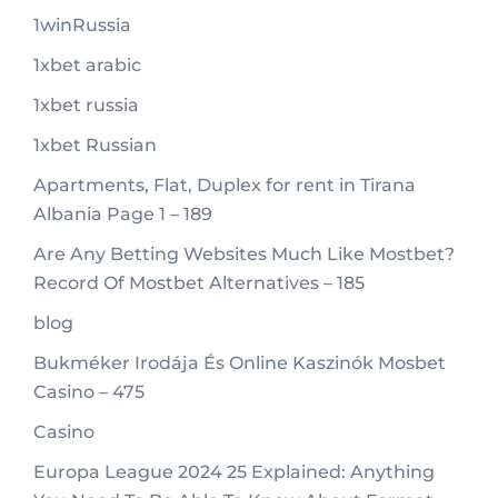
1winRussia
1xbet arabic
1xbet russia
1xbet Russian
Apartments, Flat, Duplex for rent in Tirana
Albania Page 1 – 189
Are Any Betting Websites Much Like Mostbet?
Record Of Mostbet Alternatives – 185
blog
Bukméker Irodája És Online Kaszinók Mosbet
Casino – 475
Casino
Europa League 2024 25 Explained: Anything