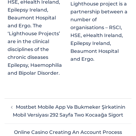
HSE, eHealth Ireland,
Lighthouse project is a
Epilepsy Ireland,
partnership between a
Beaumont Hospital
number of
and Ergo. The
organisations – RSCI,
‘Lighthouse Projects’
HSE, eHealth Ireland,
are in the clinical
Epilepsy Ireland,
disciplines of the
Beaumont Hospital
chronic diseases
and Ergo.
Epilepsy, Haemophilia
and Bipolar Disorder.
Mostbet Mobile App Və Bukmeker Şirkətinin
Mobil Versiyası 292 Sayfa Two Kocaağa Sigort
Online Casino Creating An Account Process