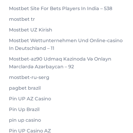
Mostbet Site For Bets Players In India – 538
mostbet tr
Mostbet UZ Kirish
Mostbet Wettunternehmen Und Online-casino
In Deutschland – 11
Mostbet-az90 Udmaq Kazinoda Və Onlayn
Mərclərdə Azərbaycan – 92
mostbet-ru-serg
pagbet brazil
Pin UP AZ Casino
Pin Up Brazil
pin up casino
Pin UP Casino AZ