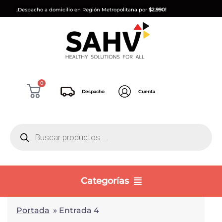
¡Despacho a domicilio en Región Metropolitana por
$2.990!
0
Despacho
Cuenta
Categorías
Portada
»
Entrada 4