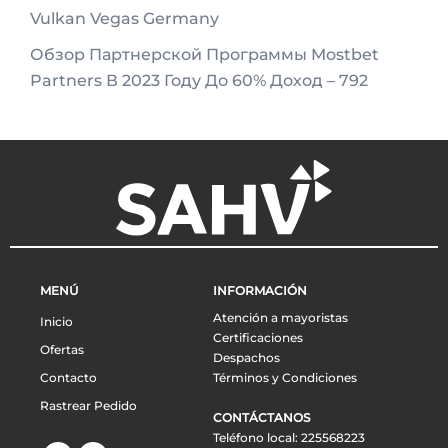
Vulkan Vegas Germany
Обзор Партнерской Программы Mostbet
Partners В 2023 Году До 60% Доход – 792
MENÚ
INFORMACIÓN
Atención a mayoristas
Inicio
Certificaciones
Ofertas
Despachos
Contacto
Términos y Condiciones
Rastrear Pedido
CONTÁCTANOS
Teléfono local: 225568223