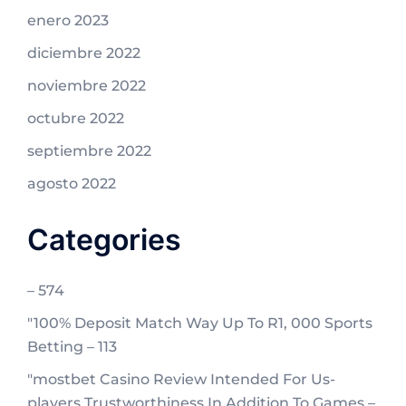
enero 2023
diciembre 2022
noviembre 2022
octubre 2022
septiembre 2022
agosto 2022
Categories
– 574
"100% Deposit Match Way Up To R1, 000 Sports
Betting – 113
"mostbet Casino Review Intended For Us-
players Trustworthiness In Addition To Games –