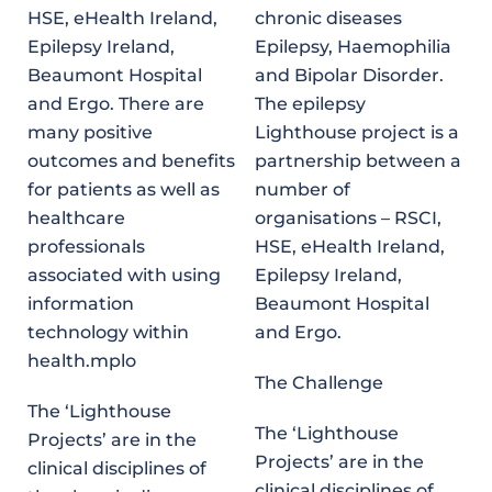
HSE, eHealth Ireland,
chronic diseases
Epilepsy Ireland,
Epilepsy, Haemophilia
Beaumont Hospital
and Bipolar Disorder.
and Ergo. There are
The epilepsy
many positive
Lighthouse project is a
outcomes and benefits
partnership between a
for patients as well as
number of
healthcare
organisations – RSCI,
professionals
HSE, eHealth Ireland,
associated with using
Epilepsy Ireland,
information
Beaumont Hospital
technology within
and Ergo.
health.mplo
The Challenge
The ‘Lighthouse
The ‘Lighthouse
Projects’ are in the
Projects’ are in the
clinical disciplines of
clinical disciplines of