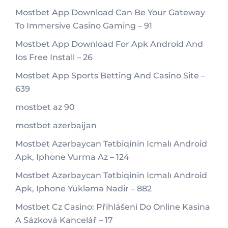
Mostbet App Download Can Be Your Gateway
To Immersive Casino Gaming – 91
Mostbet App Download For Apk Android And
Ios Free Install – 26
Mostbet App Sports Betting And Casino Site –
639
mostbet az 90
mostbet azerbaijan
Mostbet Azərbaycan Tətbiqinin Icmalı Android
Apk, Iphone Vurma Az – 124
Mostbet Azərbaycan Tətbiqinin Icmalı Android
Apk, Iphone Yükləmə Nadir – 882
Mostbet Cz Casino: Přihlášení Do Online Kasina
A Sázková Kancelář – 17