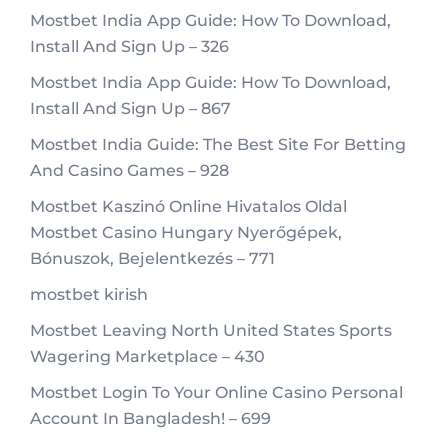
Mostbet India App Guide: How To Download,
Install And Sign Up – 326
Mostbet India App Guide: How To Download,
Install And Sign Up – 867
Mostbet India Guide: The Best Site For Betting
And Casino Games – 928
Mostbet Kaszinó Online Hivatalos Oldal
Mostbet Casino Hungary Nyerőgépek,
Bónuszok, Bejelentkezés – 771
mostbet kirish
Mostbet Leaving North United States Sports
Wagering Marketplace – 430
Mostbet Login To Your Online Casino Personal
Account In Bangladesh! – 699