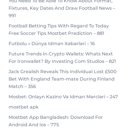
You Need To Be Able To Know About Format,
Fixtures, Key Dates And Draw Football News –
991
Football Betting Tips With Regard To Today
Free Soccer Tips Mostbet Prediction – 881
Futbolu » Dünya Idman Xəbərləri – 16
Future Trends In Crypto Wallets: Whats Next
For Ironwallet? By Investing Com Studios – 821
Jack Grealish Reveals This Individual Lost £500
Bet With England Team-mate During Finland
Match – 356
Mosbet: Onlayn Kazino Və Idman Mərcləri – 247
mostbet apk
Mostbet App Bangladesh: Download For
Android And Ios – 775