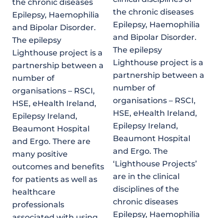
the chronic diseases
the chronic diseases
Epilepsy, Haemophilia
Epilepsy, Haemophilia
and Bipolar Disorder.
and Bipolar Disorder.
The epilepsy
The epilepsy
Lighthouse project is a
Lighthouse project is a
partnership between a
partnership between a
number of
number of
organisations – RSCI,
organisations – RSCI,
HSE, eHealth Ireland,
HSE, eHealth Ireland,
Epilepsy Ireland,
Epilepsy Ireland,
Beaumont Hospital
Beaumont Hospital
and Ergo. There are
and Ergo. The
many positive
‘Lighthouse Projects’
outcomes and benefits
are in the clinical
for patients as well as
disciplines of the
healthcare
chronic diseases
professionals
Epilepsy, Haemophilia
associated with using