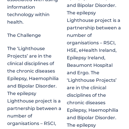
and Bipolar Disorder.
information
The epilepsy
technology within
Lighthouse project is a
health.
partnership between a
The Challenge
number of
organisations – RSCI,
The ‘Lighthouse
HSE, eHealth Ireland,
Projects’ are in the
Epilepsy Ireland,
clinical disciplines of
Beaumont Hospital
the chronic diseases
and Ergo. The
Epilepsy, Haemophilia
‘Lighthouse Projects’
and Bipolar Disorder.
are in the clinical
The epilepsy
disciplines of the
Lighthouse project is a
chronic diseases
partnership between a
Epilepsy, Haemophilia
number of
and Bipolar Disorder.
organisations – RSCI,
The epilepsy