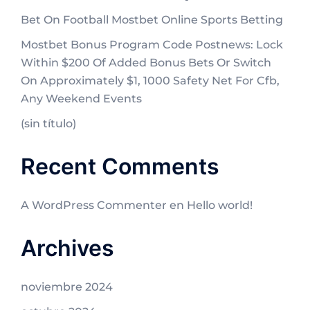
Bet On Football Mostbet Online Sports Betting
Mostbet Bonus Program Code Postnews: Lock
Within $200 Of Added Bonus Bets Or Switch
On Approximately $1, 1000 Safety Net For Cfb,
Any Weekend Events
(sin título)
Recent Comments
A WordPress Commenter
en
Hello world!
Archives
noviembre 2024