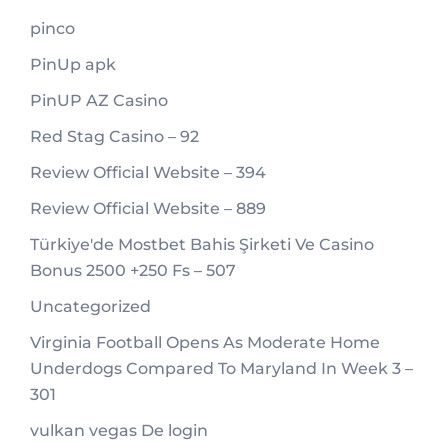
pinco
PinUp apk
PinUP AZ Casino
Red Stag Casino – 92
Review Official Website – 394
Review Official Website – 889
Türkiye'de Mostbet Bahis Şirketi Ve Casino
Bonus 2500 +250 Fs – 507
Uncategorized
Virginia Football Opens As Moderate Home
Underdogs Compared To Maryland In Week 3 –
301
vulkan vegas De login