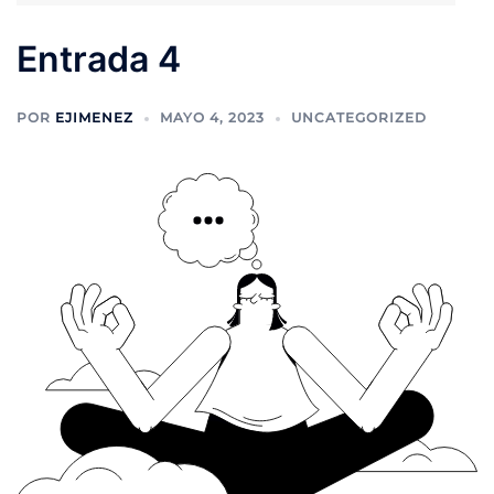
Entrada 4
POR
EJIMENEZ
MAYO 4, 2023
UNCATEGORIZED