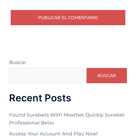
Buscar
BUSCAR
Recent Posts
Found Surebets With Mostbet Quickly Surebet
Professional Bets»
Access Your Account And Play Now!