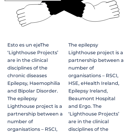
Esto es un ejeThe
The epilepsy
‘Lighthouse Projects’
Lighthouse project is a
are in the clinical
partnership between a
disciplines of the
number of
chronic diseases
organisations – RSCI,
Epilepsy, Haemophilia
HSE, eHealth Ireland,
and Bipolar Disorder.
Epilepsy Ireland,
The epilepsy
Beaumont Hospital
Lighthouse project is a
and Ergo. The
partnership between a
‘Lighthouse Projects’
number of
are in the clinical
organisations – RSCI,
disciplines of the