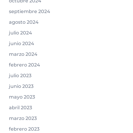
octubre 2024
septiembre 2024
agosto 2024
julio 2024
junio 2024
marzo 2024
febrero 2024
julio 2023
junio 2023
mayo 2023
abril 2023
marzo 2023
febrero 2023