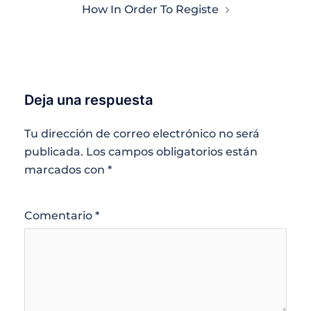
How In Order To Registe
Deja una respuesta
Tu dirección de correo electrónico no será
publicada.
Los campos obligatorios están
marcados con
*
Comentario
*