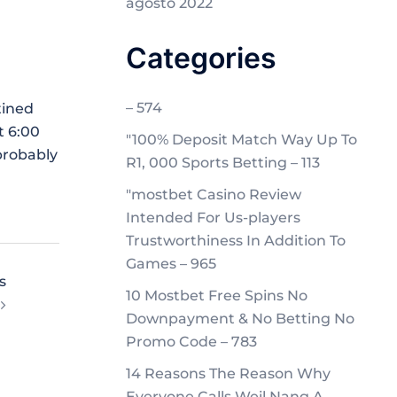
agosto 2022
Categories
– 574
tined
t 6:00
"100% Deposit Match Way Up To
 probably
R1, 000 Sports Betting – 113
"mostbet Casino Review
Intended For Us-players
Trustworthiness In Addition To
Games – 965
s
10 Mostbet Free Spins No
Downpayment & No Betting No
Promo Code – 783
14 Reasons The Reason Why
Everyone Calls Weil Nang A