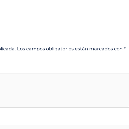
licada.
Los campos obligatorios están marcados con
*