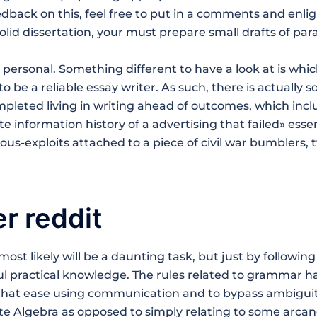
feedback on this, feel free to put in a comments and enli
solid dissertation, your must prepare small drafts of pa
de personal. Something different to have a look at is whi
o be a reliable essay writer. As such, there is actually 
pleted living in writing ahead of outcomes, which incl
 information history of a advertising that failed» essen
ous-exploits attached to a piece of civil war bumblers, 
r reddit
st likely will be a daunting task, but just by following a
rful practical knowledge. The rules related to grammar 
on that ease using communication and to bypass ambiguit
e Algebra as opposed to simply relating to some arca