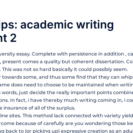
tips: academic writing
nt 2
ersity essay. Complete with persistence in addition , c
, present comes a quality but coherent dissertation. Co
his was not so hard basically it could possibly seem.
der towards some, and thus some find that they can whip
 same does need to choose to be maintained when writi
s words, just decide the really important points combin
ons. In fact, i have thereby much writing coming in, i c
insurance of all of the surplus.
ine sites. This method lack connected with variety yiel
ercome because of carefully are you wondering those k
back to (or picking up) expressive creation as an adu