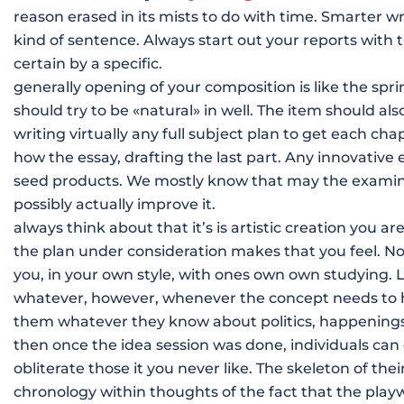
reason erased in its mists to do with time. Smarter wr
kind of sentence. Always start out your reports with 
certain by a specific.
generally opening of your composition is like the sp
should try to be «natural» in well. The item should also
writing virtually any full subject plan to get each ch
how the essay, drafting the last part. Any innovative 
seed products. We mostly know that may the examining o
possibly actually improve it.
always think about that it’s is artistic creation you a
the plan under consideration makes that you feel. No-
you, in your own style, with ones own own studying. Le
whatever, however, whenever the concept needs to 
them whatever they know about politics, happenings 
then once the idea session was done, individuals can 
obliterate those it you never like. The skeleton of th
chronology within thoughts of the fact that the playwr