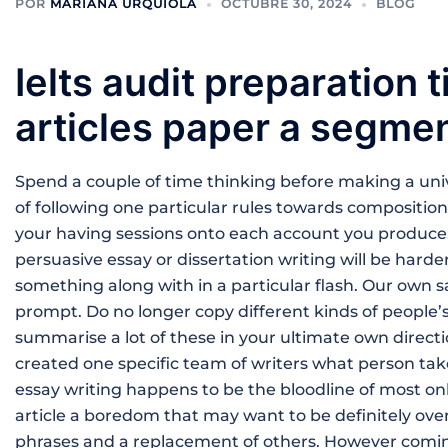
POR
MARIANA URQUIOLA
OCTUBRE 30, 2024
BLOG
Ielts audit preparation 
articles paper a segme
Spend a couple of time thinking before making a univ
of following one particular rules towards composition
your having sessions onto each account you produce. T
persuasive essay or dissertation writing will be har
something along with in a particular flash. Our own
prompt. Do no longer copy different kinds of people’
summarise a lot of these in your ultimate own directi
created one specific team of writers what person take 
essay writing happens to be the bloodline of most onl
article a boredom that may want to be definitely ov
phrases and a replacement of others. However coming 