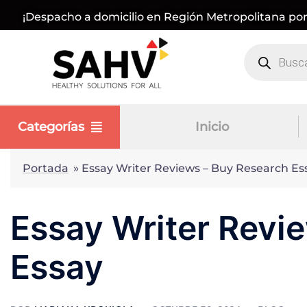
¡Despacho a domicilio en Región Metropolitana po
Categorías
Inicio
Portada
»
Essay Writer Reviews – Buy Research Es
Essay Writer Revi
Essay