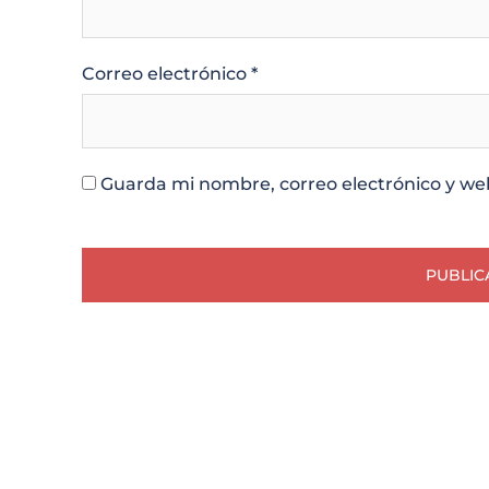
Correo electrónico
*
Guarda mi nombre, correo electrónico y we