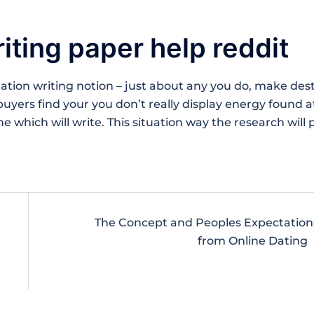
riting paper help reddit
rtation writing notion – just about any you do, make des
buyers find your you don’t really display energy found a
me which will write. This situation way the research will
The Concept and Peoples Expectation
from Online Dating