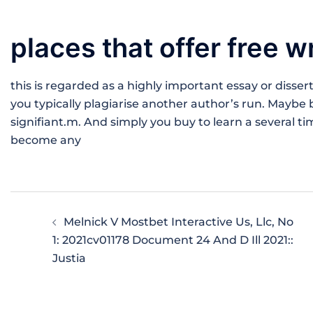
places that offer free w
this is regarded as a highly important essay or disse
you typically plagiarise another author’s run. Maybe 
signifiant.m. And simply you buy to learn a several ti
become any
Melnick V Mostbet Interactive Us, Llc, No
1: 2021cv01178 Document 24 And D Ill 2021::
Justia