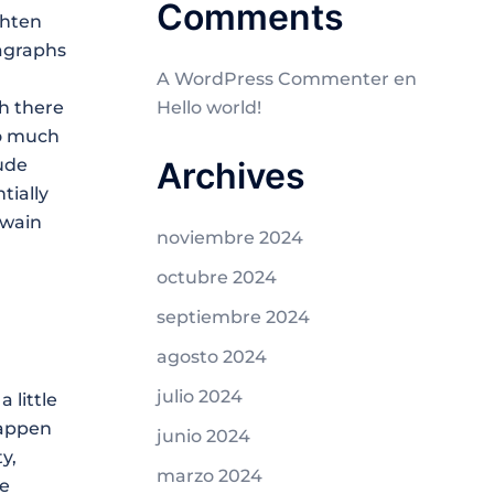
Comments
ghten
ragraphs
A WordPress Commenter
en
ch there
Hello world!
so much
ude
Archives
tially
twain
noviembre 2024
octubre 2024
septiembre 2024
agosto 2024
julio 2024
 little
happen
junio 2024
y,
marzo 2024
ne