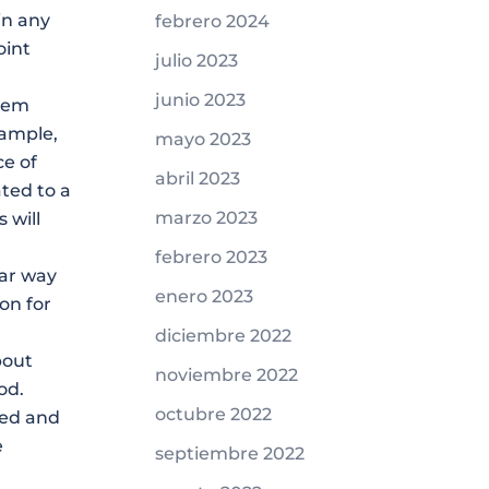
in any
febrero 2024
oint
julio 2023
junio 2023
item
xample,
mayo 2023
ce of
abril 2023
ated to a
marzo 2023
 will
febrero 2023
lar way
enero 2023
on for
diciembre 2022
bout
noviembre 2022
od.
octubre 2022
ted and
e
septiembre 2022