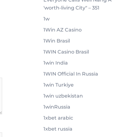
'worth-living City" – 351
1w
1Win AZ Casino
1Win Brasil
1WIN Casino Brasil
1win India
1WIN Official In Russia
1win Turkiye
1win uzbekistan
1winRussia
1xbet arabic
1xbet russia