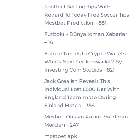
Football Betting Tips With
Regard To Today Free Soccer Tips
Mostbet Prediction – 881
Futbolu » Dünya Idman Xəbərləri
– 16
Future Trends In Crypto Wallets:
Whats Next For Ironwallet? By
Investing Com Studios – 821
Jack Grealish Reveals This
Individual Lost £500 Bet With
England Team-mate During
Finland Match – 356
Mosbet: Onlayn Kazino Və Idman
Mərcləri – 247
mostbet apk