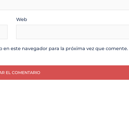
Web
b en este navegador para la próxima vez que comente.