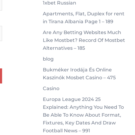
1xbet Russian
Apartments, Flat, Duplex for rent
in Tirana Albania Page 1 – 189
Are Any Betting Websites Much
Like Mostbet? Record Of Mostbet
Alternatives – 185
blog
Bukméker Irodája És Online
Kaszinók Mosbet Casino – 475
Casino
Europa League 2024 25
Explained: Anything You Need To
Be Able To Know About Format,
Fixtures, Key Dates And Draw
Football News – 991