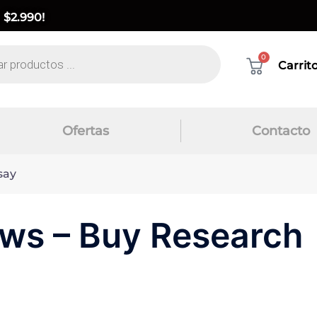
r
$2.990!
0
Carrit
Ofertas
Contacto
say
ews – Buy Research