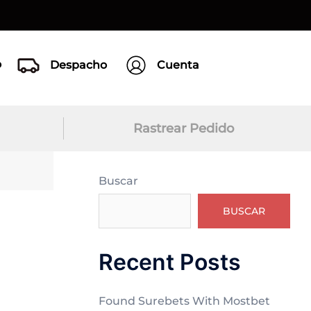
o
Despacho
Cuenta
Rastrear Pedido
Buscar
BUSCAR
Recent Posts
Found Surebets With Mostbet