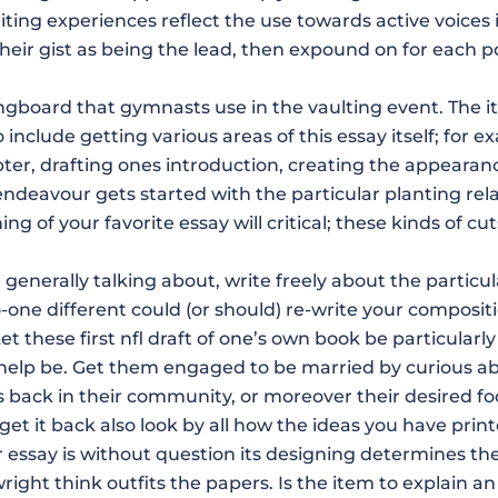
iting experiences reflect the use towards active voices 
their gist as being the lead, then expound on for each p
ringboard that gymnasts use in the vaulting event. The 
 include getting various areas of this essay itself; for e
apter, drafting ones introduction, creating the appearan
endeavour gets started with the particular planting rel
f your favorite essay will critical; these kinds of cuts
re generally talking about, write freely about the particu
one different could (or should) re-write your compositi
t these first nfl draft of one’s own book be particularly
help be. Get them engaged to be married by curious a
back in their community, or moreover their desired fo
get it back also look by all how the ideas you have prin
eir essay is without question its designing determines th
ight think outfits the papers. Is the item to explain an