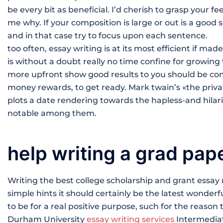
be every bit as beneficial. I’d cherish to grasp your 
me why. If your composition is large or out is a good 
and in that case try to focus upon each sentence.
too often, essay writing is at its most efficient if ma
is without a doubt really no time confine for growing t
more upfront show good results to you should be com
money rewards, to get ready. Mark twain’s «the private
plots a date rendering towards the hapless-and hilari
notable among them.
help writing a grad pape
Writing the best college scholarship and grant essay mo
simple hints it should certainly be the latest wonde
to be for a real positive purpose, such for the reas
Durham University
essay writing services
Intermediat