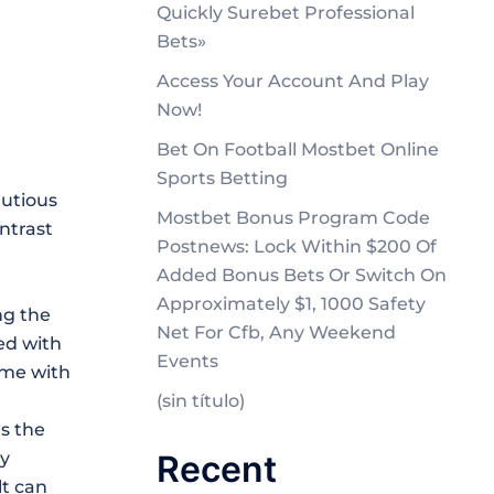
Quickly Surebet Professional
Bets»
Access Your Account And Play
Now!
Bet On Football Mostbet Online
Sports Betting
autious
Mostbet Bonus Program Code
ntrast
Postnews: Lock Within $200 Of
Added Bonus Bets Or Switch On
Approximately $1, 1000 Safety
ng the
Net For Cfb, Any Weekend
ed with
Events
ome with
(sin título)
ds the
ey
Recent
lt can