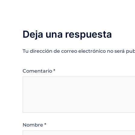
Deja una respuesta
Tu dirección de correo electrónico no será pub
Comentario
*
Nombre
*