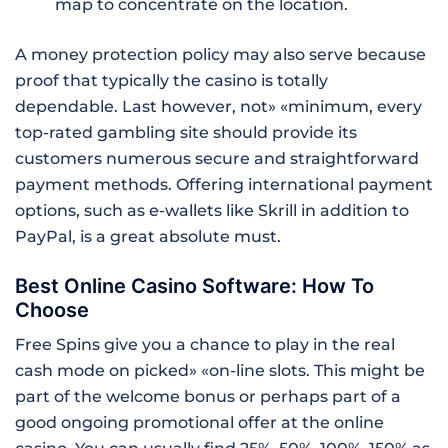
map to concentrate on the location.
A money protection policy may also serve because
proof that typically the casino is totally
dependable. Last however, not» «minimum, every
top-rated gambling site should provide its
customers numerous secure and straightforward
payment methods. Offering international payment
options, such as e-wallets like Skrill in addition to
PayPal, is a great absolute must.
Best Online Casino Software: How To
Choose
Free Spins give you a chance to play in the real
cash mode on picked» «on-line slots. This might be
part of the welcome bonus or perhaps part of a
good ongoing promotional offer at the online