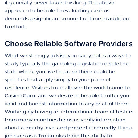
it generally never takes this long. The above
approach to be able to evaluating casinos
demands a significant amount of time in addition
to effort.
Choose Reliable Software Providers
What we strongly advise you carry out is always to
study typically the gambling legislation inside the
state where you live because there could be
specifics that apply simply to your place of
residence. Visitors from all over the world come to
Casino Guru, and we desire to be able to offer you
valid and honest information to any or all of them.
Working by having an international team of testers
from many countries helps us verify information
about a nearby level and present it correctly. If you
job such as a Trojan plus have the ability to