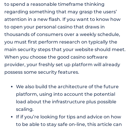
to spend a reasonable timeframe thinking
regarding something that may grasp the users’
attention in a new flash. If you want to know how
to open your personal casino that draws in
thousands of consumers over a weekly schedule,
you must first perform research on typically the
main security steps that your website should meet.
When you choose the good casino software
provider, your freshly set up platform will already
possess some security features.
We also build the architecture of the future
platform, using into account the potential
load about the infrastructure plus possible
scaling.
If if you’re looking for tips and advice on how
to be able to stay safe on-line, this article can