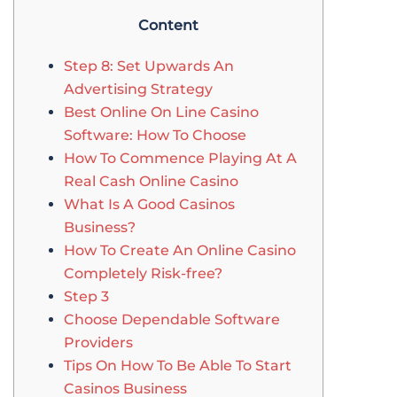
Content
Step 8: Set Upwards An
Advertising Strategy
Best Online On Line Casino
Software: How To Choose
How To Commence Playing At A
Real Cash Online Casino
What Is A Good Casinos
Business?
How To Create An Online Casino
Completely Risk-free?
Step 3
Choose Dependable Software
Providers
Tips On How To Be Able To Start
Casinos Business