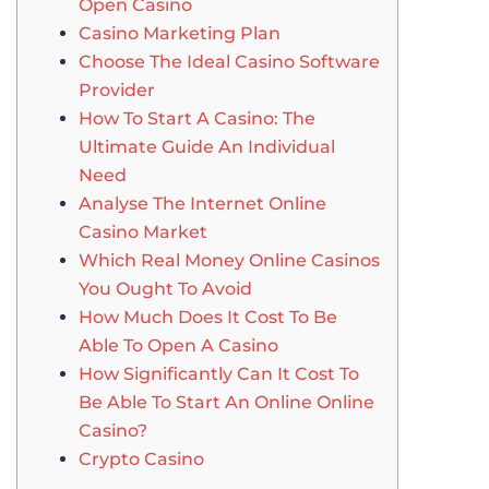
Open Casino
Casino Marketing Plan
Choose The Ideal Casino Software
Provider
How To Start A Casino: The
Ultimate Guide An Individual
Need
Analyse The Internet Online
Casino Market
Which Real Money Online Casinos
You Ought To Avoid
How Much Does It Cost To Be
Able To Open A Casino
How Significantly Can It Cost To
Be Able To Start An Online Online
Casino?
Crypto Casino