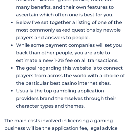
many benefits, and their own features to
ascertain which often one is best for you.
Below I’ve set together a listing of one of the
most commonly asked questions by newbie
players and answers to people.
While some payment companies will set you
back than other people, you are able to
estimate a new 1-2% fee on all transactions.
The goal regarding this website is to connect
players from across the world with a choice of
the particular best casino internet sites.
Usually the top gambling application
providers brand themselves through their
character types and themes.
The main costs involved in licensing a gaming
business will be the application fee, legal advice