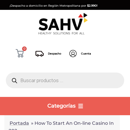
¡Despacho a domicilio en Región Metropolitana por
$2.990!
0
Despacho
Cuenta
Categorías
Portada
»
How To Start An On-line Casino In