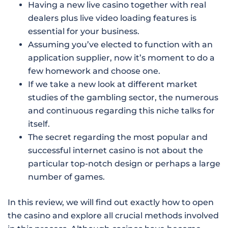
Having a new live casino together with real
dealers plus live video loading features is
essential for your business.
Assuming you’ve elected to function with an
application supplier, now it’s moment to do a
few homework and choose one.
If we take a new look at different market
studies of the gambling sector, the numerous
and continuous regarding this niche talks for
itself.
The secret regarding the most popular and
successful internet casino is not about the
particular top-notch design or perhaps a large
number of games.
In this review, we will find out exactly how to open
the casino and explore all crucial methods involved