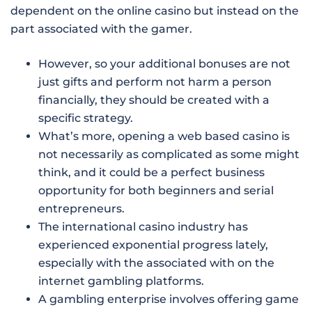
dependent on the online casino but instead on the
part associated with the gamer.
However, so your additional bonuses are not
just gifts and perform not harm a person
financially, they should be created with a
specific strategy.
What’s more, opening a web based casino is
not necessarily as complicated as some might
think, and it could be a perfect business
opportunity for both beginners and serial
entrepreneurs.
The international casino industry has
experienced exponential progress lately,
especially with the associated with on the
internet gambling platforms.
A gambling enterprise involves offering game