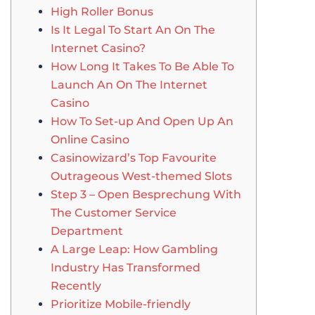
High Roller Bonus
Is It Legal To Start An On The
Internet Casino?
How Long It Takes To Be Able To
Launch An On The Internet
Casino
How To Set-up And Open Up An
Online Casino
Casinowizard’s Top Favourite
Outrageous West-themed Slots
Step 3 – Open Besprechung With
The Customer Service
Department
A Large Leap: How Gambling
Industry Has Transformed
Recently
Prioritize Mobile-friendly