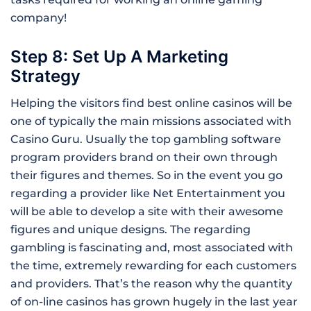
company!
Step 8: Set Up A Marketing
Strategy
Helping the visitors find best online casinos will be
one of typically the main missions associated with
Casino Guru. Usually the top gambling software
program providers brand on their own through
their figures and themes. So in the event you go
regarding a provider like Net Entertainment you
will be able to develop a site with their awesome
figures and unique designs. The regarding
gambling is fascinating and, most associated with
the time, extremely rewarding for each customers
and providers. That’s the reason why the quantity
of on-line casinos has grown hugely in the last year