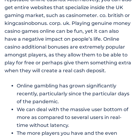
get entire websites that specialize inside the UK
gaming market, such as casinometer. co. british or
kingcasinobonus. corp. uk. Playing genuine money
casino games online can be fun, yet it can also
have a negative impact on people’s life. Online
casino additional bonuses are extremely popular
amongst players, as they allow them to be able to
play for free or perhaps give them something extra
when they will create a real cash deposit.
Online gambling has grown significantly
recently, particularly since the particular days
of the pandemic.
We can deal with the massive user bottom of
more as compared to several users in real-
time without latency.
The more players you have and the even