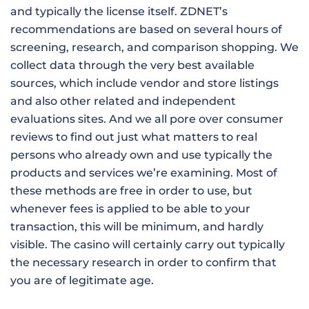
and typically the license itself. ZDNET’s
recommendations are based on several hours of
screening, research, and comparison shopping. We
collect data through the very best available
sources, which include vendor and store listings
and also other related and independent
evaluations sites. And we all pore over consumer
reviews to find out just what matters to real
persons who already own and use typically the
products and services we’re examining. Most of
these methods are free in order to use, but
whenever fees is applied to be able to your
transaction, this will be minimum, and hardly
visible. The casino will certainly carry out typically
the necessary research in order to confirm that
you are of legitimate age.