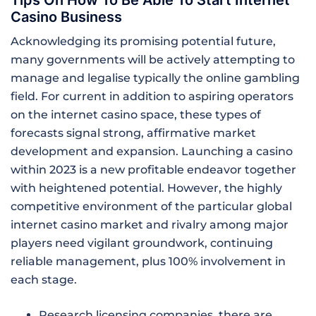
Tips On How To Be Able To Start Internet
Casino Business
Acknowledging its promising potential future,
many governments will be actively attempting to
manage and legalise typically the online gambling
field. For current in addition to aspiring operators
on the internet casino space, these types of
forecasts signal strong, affirmative market
development and expansion. Launching a casino
within 2023 is a new profitable endeavor together
with heightened potential. However, the highly
competitive environment of the particular global
internet casino market and rivalry among major
players need vigilant groundwork, continuing
reliable management, plus 100% involvement in
each stage.
Research licensing companies, there are