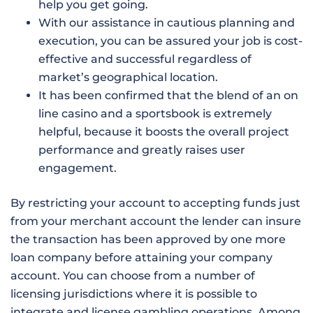
help you get going.
With our assistance in cautious planning and
execution, you can be assured your job is cost-
effective and successful regardless of
market’s geographical location.
It has been confirmed that the blend of an on
line casino and a sportsbook is extremely
helpful, because it boosts the overall project
performance and greatly raises user
engagement.
By restricting your account to accepting funds just
from your merchant account the lender can insure
the transaction has been approved by one more
loan company before attaining your company
account. You can choose from a number of
licensing jurisdictions where it is possible to
integrate and license gambling operations. Among