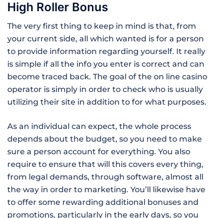
High Roller Bonus
The very first thing to keep in mind is that, from
your current side, all which wanted is for a person
to provide information regarding yourself. It really
is simple if all the info you enter is correct and can
become traced back. The goal of the on line casino
operator is simply in order to check who is usually
utilizing their site in addition to for what purposes.
As an individual can expect, the whole process
depends about the budget, so you need to make
sure a person account for everything. You also
require to ensure that will this covers every thing,
from legal demands, through software, almost all
the way in order to marketing. You’ll likewise have
to offer some rewarding additional bonuses and
promotions, particularly in the early days, so you