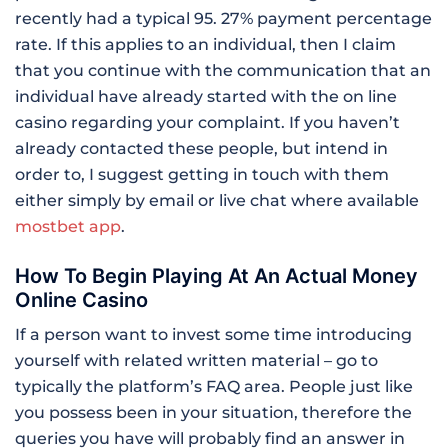
recently had a typical 95. 27% payment percentage
rate. If this applies to an individual, then I claim
that you continue with the communication that an
individual have already started with the on line
casino regarding your complaint. If you haven’t
already contacted these people, but intend in
order to, I suggest getting in touch with them
either simply by email or live chat where available
mostbet app
.
How To Begin Playing At An Actual Money
Online Casino
If a person want to invest some time introducing
yourself with related written material – go to
typically the platform’s FAQ area. People just like
you possess been in your situation, therefore the
queries you have will probably find an answer in