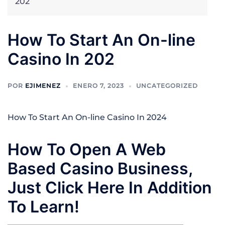
202
How To Start An On-line
Casino In 202
POR
EJIMENEZ
ENERO 7, 2023
UNCATEGORIZED
How To Start An On-line Casino In 2024
How To Open A Web
Based Casino Business,
Just Click Here In Addition
To Learn!