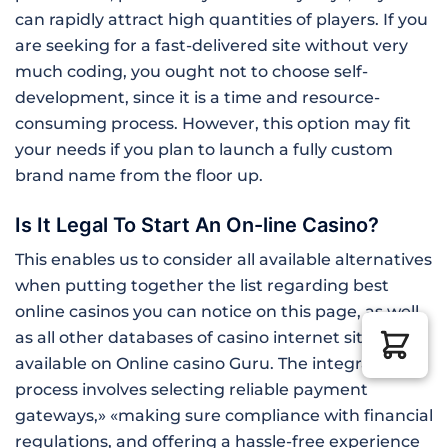
can rapidly attract high quantities of players. If you
are seeking for a fast-delivered site without very
much coding, you ought not to choose self-
development, since it is a time and resource-
consuming process. However, this option may fit
your needs if you plan to launch a fully custom
brand name from the floor up.
Is It Legal To Start An On-line Casino?
This enables us to consider all available alternatives
when putting together the list regarding best
online casinos you can notice on this page, as well
as all other databases of casino internet sites
available on Online casino Guru. The integration
process involves selecting reliable payment
gateways,» «making sure compliance with financial
regulations, and offering a hassle-free experience