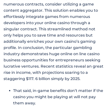
numerous contracts, consider utilizing a game
content aggregator. This solution enables you to
effortlessly integrate games from numerous
developers into your online casino through a
singular contract. This streamlined method not
only helps you to save time and resources but
additionally enriches your own casino’s gaming
profile. In conclusion, the particular gambling
industry demonstrates huge online on line casino
business opportunities for entrepreneurs seeking
lucrative ventures. Recent statistics reveal an great
rise in income, with projections soaring to a
staggering $117. 6 billion simply by 2025.
That said, in-game benefits don’t matter if the
casino you might be playing at will not pay
them away.