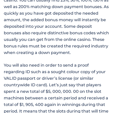
casino. You can usually find 25%, 50%, 100%, 150% as
well as 200% matching down payment bonuses. As
quickly as you have got deposited the needed
amount, the added bonus money will instantly be
deposited into your account. Some deposit
bonuses also require distinctive bonus codes which
usually you can get from the online casino. These
bonus rules must be created the required industry
when creating a down payment.
You will also need in order to send a proof
regarding ID such as a sought colour copy of your
VALID passport or driver’s license (or similar
countrywide ID card). Let’s just say that players
spent a new total of $5, 000, 000. 00 on the slot
machines between a certain period and received a
total of $1, 905, 400 again in winnings during that
period. It means that the slots during that will time