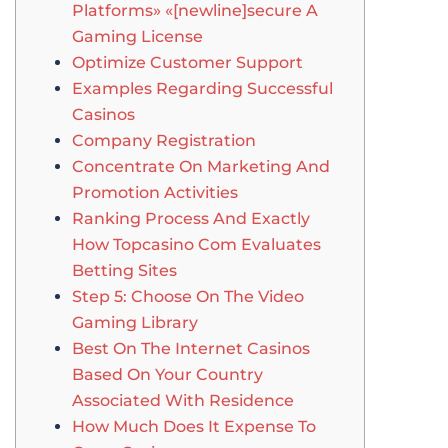
Platforms» «[newline]secure A
Gaming License
Optimize Customer Support
Examples Regarding Successful
Casinos
Company Registration
Concentrate On Marketing And
Promotion Activities
Ranking Process And Exactly
How Topcasino Com Evaluates
Betting Sites
Step 5: Choose On The Video
Gaming Library
Best On The Internet Casinos
Based On Your Country
Associated With Residence
How Much Does It Expense To