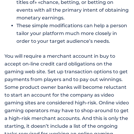
titles of» «chance, betting, or betting on
events with all the primary intent of obtaining
monetary earnings.
These simple modifications can help a person
tailor your platform much more closely in
order to your target audience’s needs.
You will require a merchant account in buy to
accept on-line credit card obligations on the
gaming web site. Set up transaction options to get
payments from players and to pay out winnings.
Some product owner banks will become reluctant
to start an account for the company as video
gaming sites are considered high-risk. Online video
gaming operators may have to shop-around to get
a high-risk merchant accounts. And this is only the
starting, it doesn’t include a list of the ongoing
tasks required for working an online gaming