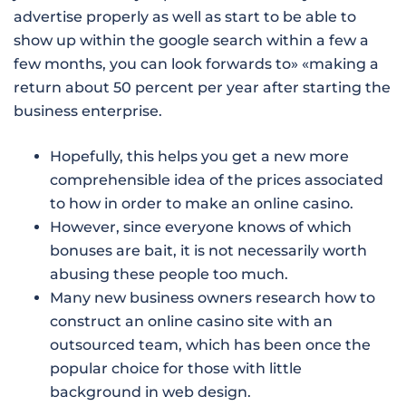
advertise properly as well as start to be able to
show up within the google search within a few a
few months, you can look forwards to» «making a
return about 50 percent per year after starting the
business enterprise.
Hopefully, this helps you get a new more
comprehensible idea of the prices associated
to how in order to make an online casino.
However, since everyone knows of which
bonuses are bait, it is not necessarily worth
abusing these people too much.
Many new business owners research how to
construct an online casino site with an
outsourced team, which has been once the
popular choice for those with little
background in web design.