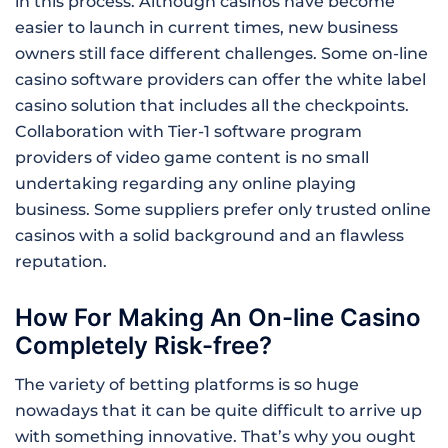
in this process. Although casinos have become
easier to launch in current times, new business
owners still face different challenges. Some on-line
casino software providers can offer the white label
casino solution that includes all the checkpoints.
Collaboration with Tier-1 software program
providers of video game content is no small
undertaking regarding any online playing
business. Some suppliers prefer only trusted online
casinos with a solid background and an flawless
reputation.
How For Making An On-line Casino
Completely Risk-free?
The variety of betting platforms is so huge
nowadays that it can be quite difficult to arrive up
with something innovative. That’s why you ought