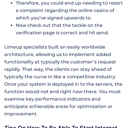
Therefore, you could end up needing to resort
a complaint regarding the online casino of
which you’ve signed upwards to.
Now check out that the tackle on the
verification page is correct and hit send.
Limeup specialists built an easily worldwide
architecture, allowing us to implement added
functionality at typically the customer’s request
rapidly. That way, the clients can stay ahead of
typically the curve in like a competitive industry.
Once your system is deployed in to the servers, the
function would not end right now there. You must
examine key performance indicators and
anticipate achievable areas for optimization or
improvement.