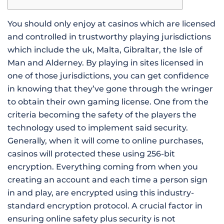
You should only enjoy at casinos which are licensed
and controlled in trustworthy playing jurisdictions
which include the uk, Malta, Gibraltar, the Isle of
Man and Alderney. By playing in sites licensed in
one of those jurisdictions, you can get confidence
in knowing that they’ve gone through the wringer
to obtain their own gaming license. One from the
criteria becoming the safety of the players the
technology used to implement said security.
Generally, when it will come to online purchases,
casinos will protected these using 256-bit
encryption. Everything coming from when you
creating an account and each time a person sign
in and play, are encrypted using this industry-
standard encryption protocol. A crucial factor in
ensuring online safety plus security is not