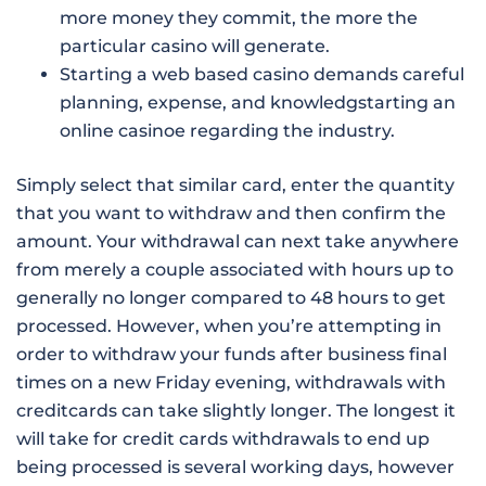
more money they commit, the more the
particular casino will generate.
Starting a web based casino demands careful
planning, expense, and knowledgstarting an
online casinoe regarding the industry.
Simply select that similar card, enter the quantity
that you want to withdraw and then confirm the
amount. Your withdrawal can next take anywhere
from merely a couple associated with hours up to
generally no longer compared to 48 hours to get
processed. However, when you’re attempting in
order to withdraw your funds after business final
times on a new Friday evening, withdrawals with
creditcards can take slightly longer. The longest it
will take for credit cards withdrawals to end up
being processed is several working days, however