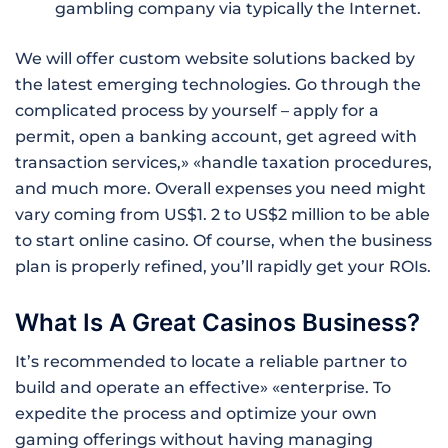
gambling company via typically the Internet.
We will offer custom website solutions backed by
the latest emerging technologies. Go through the
complicated process by yourself – apply for a
permit, open a banking account, get agreed with
transaction services,» «handle taxation procedures,
and much more. Overall expenses you need might
vary coming from US$1. 2 to US$2 million to be able
to start online casino. Of course, when the business
plan is properly refined, you’ll rapidly get your ROIs.
What Is A Great Casinos Business?
It’s recommended to locate a reliable partner to
build and operate an effective» «enterprise. To
expedite the process and optimize your own
gaming offerings without having managing