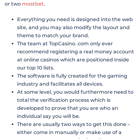
or two
mostbet
.
Everything you need is designed into the web
site, and you may also modify the layout and
theme to match your brand.
The team at TopCasino. com only ever
recommend registering a real money account
at online casinos which are positioned inside
our top 10 lists.
The software is fully created for the gaming
industry and facilitates all devices.
At some level, you would furthermore need to
total the verification process which is
developed to prove that you are who an
individual say you will be.
There are usually two ways to get this done –
either come in manually or make use of a