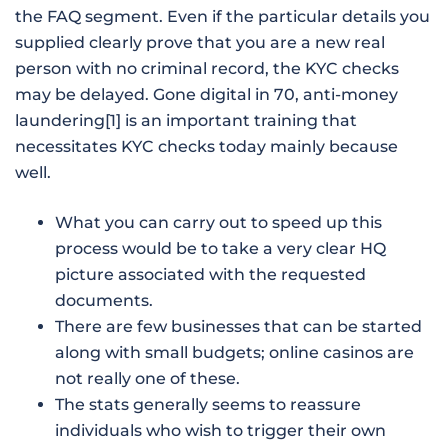
the FAQ segment. Even if the particular details you
supplied clearly prove that you are a new real
person with no criminal record, the KYC checks
may be delayed. Gone digital in 70, anti-money
laundering[1] is an important training that
necessitates KYC checks today mainly because
well.
What you can carry out to speed up this
process would be to take a very clear HQ
picture associated with the requested
documents.
There are few businesses that can be started
along with small budgets; online casinos are
not really one of these.
The stats generally seems to reassure
individuals who wish to trigger their own