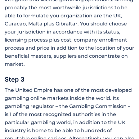
probably the most worthwhile jurisdictions to be
able to formulate you organization are the UK,
Curacao, Malta plus Gibraltar. You should choose
your jurisdiction in accordance with its status,
licensing process plus cost, company enrollment
process and price in addition to the location of your
beneficial masters, suppliers and concentrate on
market.
Step 3
The United Empire has one of the most developed
gambling online markets inside the world. Its
gambling regulator – the Gambling Commission –
is 1 of the most recognized authorities in the
particular gambling world, in addition to the UK
industry is home to be able to hundreds of
reputable online casinos. Alternatively, you can also