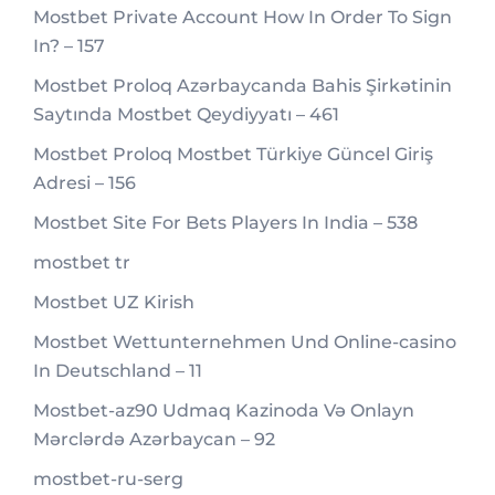
Mostbet Private Account How In Order To Sign
In? – 157
Mostbet Proloq Azərbaycanda Bahis Şirkətinin
Saytında Mostbet Qeydiyyatı – 461
Mostbet Proloq Mostbet Türkiye Güncel Giriş
Adresi – 156
Mostbet Site For Bets Players In India – 538
mostbet tr
Mostbet UZ Kirish
Mostbet Wettunternehmen Und Online-casino
In Deutschland – 11
Mostbet-az90 Udmaq Kazinoda Və Onlayn
Mərclərdə Azərbaycan – 92
mostbet-ru-serg