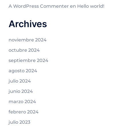
A WordPress Commenter
en
Hello world!
Archives
noviembre 2024
octubre 2024
septiembre 2024
agosto 2024
julio 2024
junio 2024
marzo 2024
febrero 2024
julio 2023