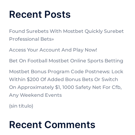
Recent Posts
Found Surebets With Mostbet Quickly Surebet
Professional Bets»
Access Your Account And Play Now!
Bet On Football Mostbet Online Sports Betting
Mostbet Bonus Program Code Postnews: Lock
Within $200 Of Added Bonus Bets Or Switch
On Approximately $1, 1000 Safety Net For Cfb,
Any Weekend Events
(sin título)
Recent Comments