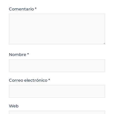
Comentario
*
Nombre
*
Correo electrónico
*
Web