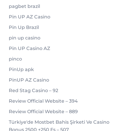
pagbet brazil
Pin UP AZ Casino
Pin Up Brazil
pin up casino
Pin UP Casino AZ
pinco
PinUp apk
PinUP AZ Casino
Red Stag Casino – 92
Review Official Website – 394
Review Official Website – 889
Türkiye'de Mostbet Bahis Şirketi Ve Casino
Bonus 2500 +250 Fs – 507