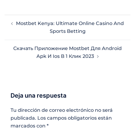
Mostbet Kenya: Ultimate Online Casino And
Sports Betting
Скачать Приложение Mostbet Для Android
Apk И Ios В 1 Клик 2023
Deja una respuesta
Tu dirección de correo electrónico no será
publicada.
Los campos obligatorios están
marcados con
*