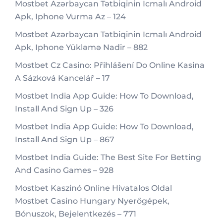
Mostbet Azərbaycan Tətbiqinin Icmalı Android
Apk, Iphone Vurma Az – 124
Mostbet Azərbaycan Tətbiqinin Icmalı Android
Apk, Iphone Yükləmə Nadir – 882
Mostbet Cz Casino: Přihlášení Do Online Kasina
A Sázková Kancelář – 17
Mostbet India App Guide: How To Download,
Install And Sign Up – 326
Mostbet India App Guide: How To Download,
Install And Sign Up – 867
Mostbet India Guide: The Best Site For Betting
And Casino Games – 928
Mostbet Kaszinó Online Hivatalos Oldal
Mostbet Casino Hungary Nyerőgépek,
Bónuszok, Bejelentkezés – 771