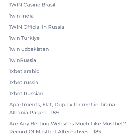
1WIN Casino Brasil
1win India
1WIN Official In Russia
1win Turkiye
1win uzbekistan
1winRussia
1xbet arabic
1xbet russia
1xbet Russian
Apartments, Flat, Duplex for rent in Tirana
Albania Page 1 – 189
Are Any Betting Websites Much Like Mostbet?
Record Of Mostbet Alternatives – 185