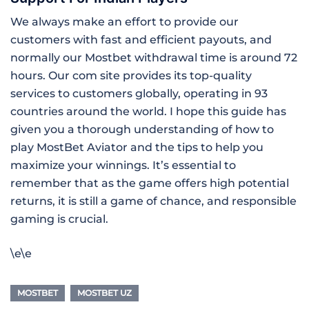
We always make an effort to provide our
customers with fast and efficient payouts, and
normally our Mostbet withdrawal time is around 72
hours. Our com site provides its top-quality
services to customers globally, operating in 93
countries around the world. I hope this guide has
given you a thorough understanding of how to
play MostBet Aviator and the tips to help you
maximize your winnings. It’s essential to
remember that as the game offers high potential
returns, it is still a game of chance, and responsible
gaming is crucial.
\e\e
MOSTBET
MOSTBET UZ