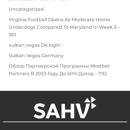
Uncategorized
Virginia Football Opens As Moderate Home
Underdogs Compared To Maryland In Week 3 –
301
vulkan vegas De login
Vulkan Vegas Germany
Обзор Партнерской Программы Mostbet
Partners В 2023 Году До 60% Доход – 792