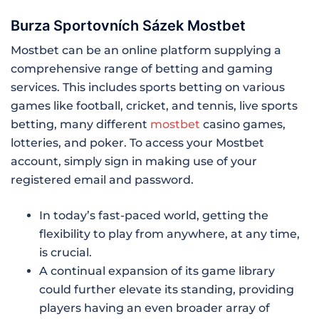
Burza Sportovních Sázek Mostbet
Mostbet can be an online platform supplying a
comprehensive range of betting and gaming
services. This includes sports betting on various
games like football, cricket, and tennis, live sports
betting, many different
mostbet
casino games,
lotteries, and poker. To access your Mostbet
account, simply sign in making use of your
registered email and password.
In today’s fast-paced world, getting the
flexibility to play from anywhere, at any time,
is crucial.
A continual expansion of its game library
could further elevate its standing, providing
players having an even broader array of