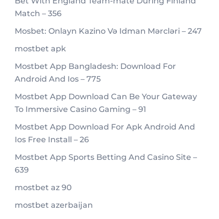
Bet With England Team-mate During Finland
Match – 356
Mosbet: Onlayn Kazino Və Idman Mərcləri – 247
mostbet apk
Mostbet App Bangladesh: Download For
Android And Ios – 775
Mostbet App Download Can Be Your Gateway
To Immersive Casino Gaming – 91
Mostbet App Download For Apk Android And
Ios Free Install – 26
Mostbet App Sports Betting And Casino Site –
639
mostbet az 90
mostbet azerbaijan