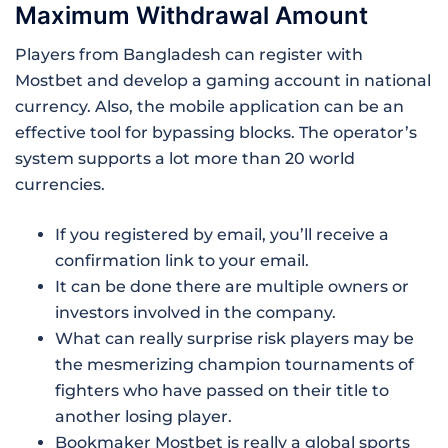
Maximum Withdrawal Amount
Players from Bangladesh can register with
Mostbet and develop a gaming account in national
currency. Also, the mobile application can be an
effective tool for bypassing blocks. The operator’s
system supports a lot more than 20 world
currencies.
If you registered by email, you’ll receive a
confirmation link to your email.
It can be done there are multiple owners or
investors involved in the company.
What can really surprise risk players may be
the mesmerizing champion tournaments of
fighters who have passed on their title to
another losing player.
Bookmaker Mostbet is really a global sports