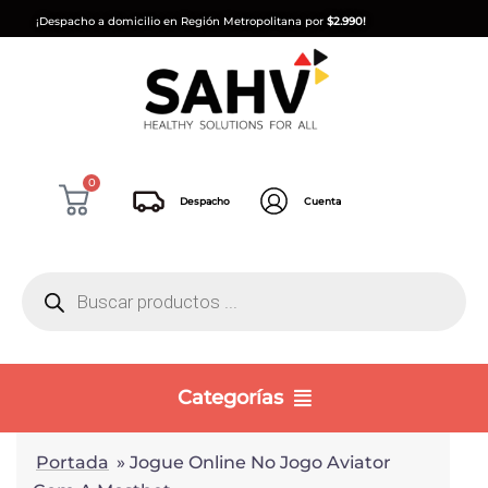
¡Despacho a domicilio en Región Metropolitana por
$2.990!
0
Despacho
Cuenta
Categorías
Portada
»
Jogue Online No Jogo Aviator