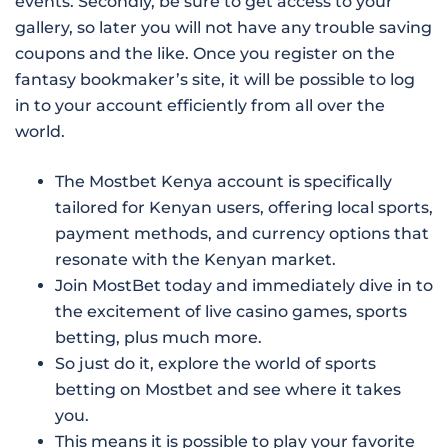
events. Secondly, be sure to get access to your
gallery, so later you will not have any trouble saving
coupons and the like. Once you register on the
fantasy bookmaker’s site, it will be possible to log
in to your account efficiently from all over the
world.
The Mostbet Kenya account is specifically
tailored for Kenyan users, offering local sports,
payment methods, and currency options that
resonate with the Kenyan market.
Join MostBet today and immediately dive in to
the excitement of live casino games, sports
betting, plus much more.
So just do it, explore the world of sports
betting on Mostbet and see where it takes
you.
This means it is possible to play your favorite