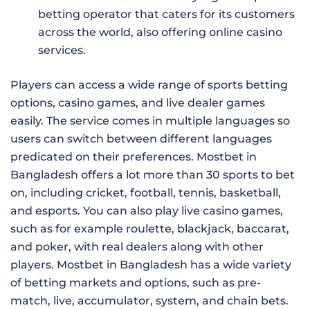
betting operator that caters for its customers
across the world, also offering online casino
services.
Players can access a wide range of sports betting
options, casino games, and live dealer games
easily. The service comes in multiple languages so
users can switch between different languages
predicated on their preferences. Mostbet in
Bangladesh offers a lot more than 30 sports to bet
on, including cricket, football, tennis, basketball,
and esports. You can also play live casino games,
such as for example roulette, blackjack, baccarat,
and poker, with real dealers along with other
players. Mostbet in Bangladesh has a wide variety
of betting markets and options, such as pre-
match, live, accumulator, system, and chain bets.