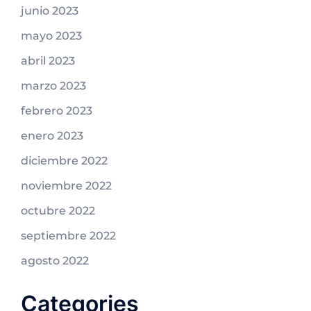
junio 2023
mayo 2023
abril 2023
marzo 2023
febrero 2023
enero 2023
diciembre 2022
noviembre 2022
octubre 2022
septiembre 2022
agosto 2022
Categories