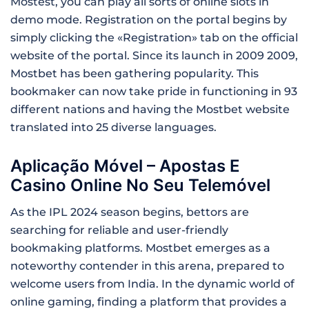
Mostest, you can play all sorts of online slots in
demo mode. Registration on the portal begins by
simply clicking the «Registration» tab on the official
website of the portal. Since its launch in 2009 2009,
Mostbet has been gathering popularity. This
bookmaker can now take pride in functioning in 93
different nations and having the Mostbet website
translated into 25 diverse languages.
Aplicação Móvel – Apostas E
Casino Online No Seu Telemóvel
As the IPL 2024 season begins, bettors are
searching for reliable and user-friendly
bookmaking platforms. Mostbet emerges as a
noteworthy contender in this arena, prepared to
welcome users from India. In the dynamic world of
online gaming, finding a platform that provides a