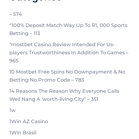
– 574
"100% Deposit Match Way Up To R1, 000 Sports
Betting – 113
"mostbet Casino Review Intended For Us-
players Trustworthiness In Addition To Games –
965
10 Mostbet Free Spins No Downpayment & No
Betting No Promo Code – 783
14 Reasons The Reason Why Everyone Calls
Weil Nang A 'worth-living City" – 351
1w
1Win AZ Casino
1Win Brasil