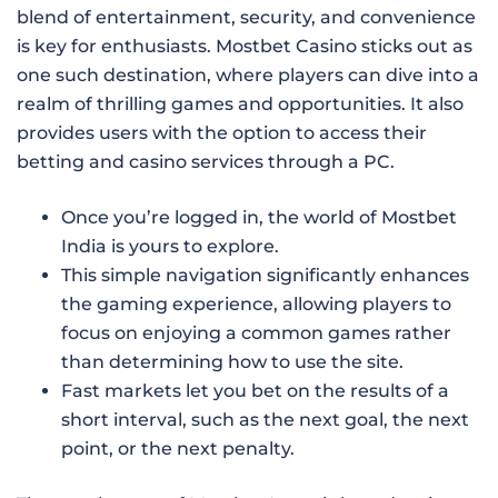
blend of entertainment, security, and convenience
is key for enthusiasts. Mostbet Casino sticks out as
one such destination, where players can dive into a
realm of thrilling games and opportunities. It also
provides users with the option to access their
betting and casino services through a PC.
Once you’re logged in, the world of Mostbet
India is yours to explore.
This simple navigation significantly enhances
the gaming experience, allowing players to
focus on enjoying a common games rather
than determining how to use the site.
Fast markets let you bet on the results of a
short interval, such as the next goal, the next
point, or the next penalty.