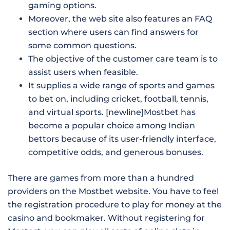
gaming options.
Moreover, the web site also features an FAQ
section where users can find answers for
some common questions.
The objective of the customer care team is to
assist users when feasible.
It supplies a wide range of sports and games
to bet on, including cricket, football, tennis,
and virtual sports. [newline]Mostbet has
become a popular choice among Indian
bettors because of its user-friendly interface,
competitive odds, and generous bonuses.
There are games from more than a hundred
providers on the Mostbet website. You have to feel
the registration procedure to play for money at the
casino and bookmaker. Without registering for