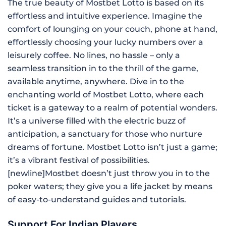
The true beauty of Mostbet Lotto is based on its
effortless and intuitive experience. Imagine the
comfort of lounging on your couch, phone at hand,
effortlessly choosing your lucky numbers over a
leisurely coffee. No lines, no hassle – only a
seamless transition in to the thrill of the game,
available anytime, anywhere. Dive in to the
enchanting world of Mostbet Lotto, where each
ticket is a gateway to a realm of potential wonders.
It’s a universe filled with the electric buzz of
anticipation, a sanctuary for those who nurture
dreams of fortune. Mostbet Lotto isn’t just a game;
it’s a vibrant festival of possibilities.
[newline]Mostbet doesn’t just throw you in to the
poker waters; they give you a life jacket by means
of easy-to-understand guides and tutorials.
Support For Indian Players