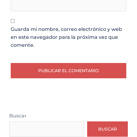
Guarda mi nombre, correo electrónico y web
en este navegador para la próxima vez que
comente.
Buscar
BUSCAR