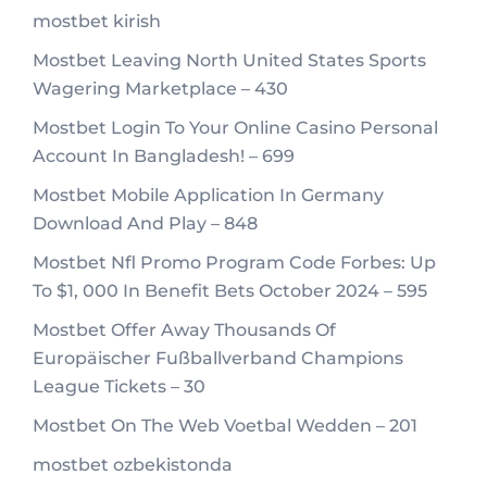
mostbet kirish
Mostbet Leaving North United States Sports
Wagering Marketplace – 430
Mostbet Login To Your Online Casino Personal
Account In Bangladesh! – 699
Mostbet Mobile Application In Germany
Download And Play – 848
Mostbet Nfl Promo Program Code Forbes: Up
To $1, 000 In Benefit Bets October 2024 – 595
Mostbet Offer Away Thousands Of
Europäischer Fußballverband Champions
League Tickets – 30
Mostbet On The Web Voetbal Wedden – 201
mostbet ozbekistonda